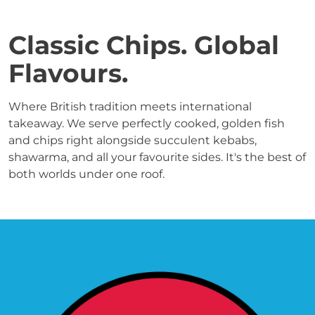
Classic Chips. Global 
Flavours.
Where British tradition meets international 
takeaway. We serve perfectly cooked, golden fish 
and chips right alongside succulent kebabs, 
shawarma, and all your favourite sides. It's the best of 
both worlds under one roof.