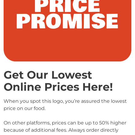
Get Our Lowest 
Online Prices Here! 
When you spot this logo, you’re assured the lowest 
price on our food.

On other platforms, prices can be up to 50% higher 
because of additional fees. Always order directly 