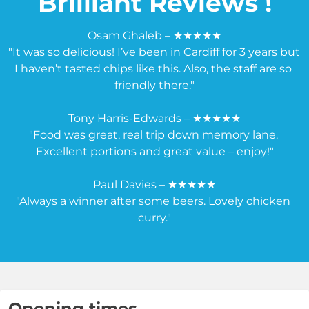
Brilliant Reviews !
Osam Ghaleb – ★★★★★

"It was so delicious! I’ve been in Cardiff for 3 years but 
I haven’t tasted chips like this. Also, the staff are so 
friendly there."

Tony Harris-Edwards – ★★★★★

"Food was great, real trip down memory lane. 
Excellent portions and great value – enjoy!"

Paul Davies – ★★★★★

"Always a winner after some beers. Lovely chicken 
curry."
Opening times