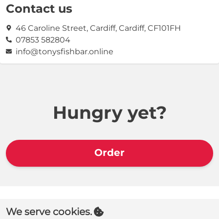
Contact us
46 Caroline Street, Cardiff, Cardiff, CF101FH
07853 582804
info@tonysfishbar.online
Hungry yet?
Order
We serve cookies.