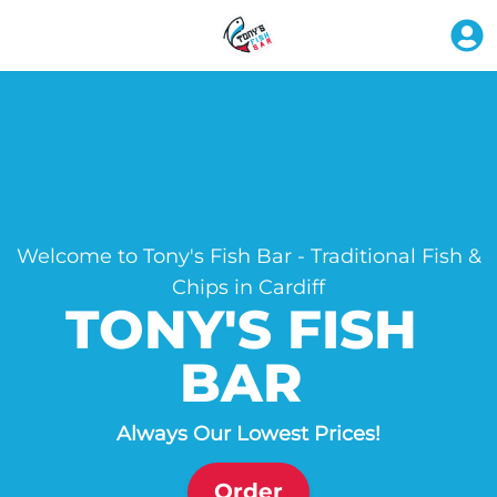
Welcome to Tony's Fish Bar - Traditional Fish &
Chips in Cardiff
TONY'S FISH 
BAR 
Always Our Lowest Prices!
Order