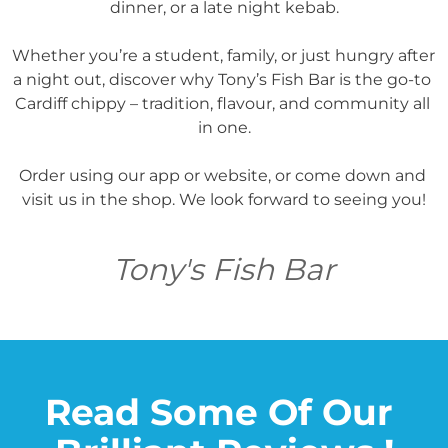
dinner, or a late night kebab.

Whether you’re a student, family, or just hungry after 
a night out, discover why Tony’s Fish Bar is the go-to 
Cardiff chippy – tradition, flavour, and community all 
in one.

Order using our app or website, or come down and 
visit us in the shop. We look forward to seeing you!
Tony's Fish Bar
Read Some Of Our 