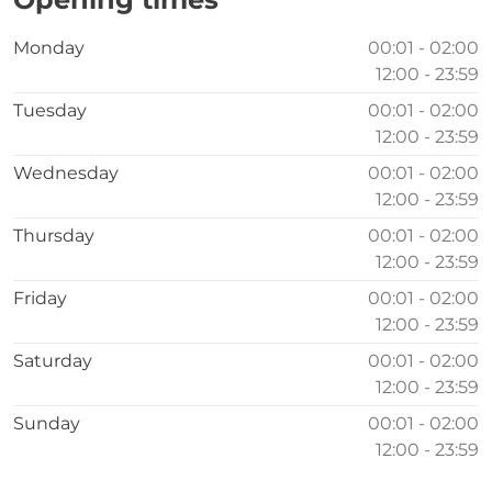
Monday
00:01 - 02:00
12:00 - 23:59
Tuesday
00:01 - 02:00
12:00 - 23:59
Wednesday
00:01 - 02:00
12:00 - 23:59
Thursday
00:01 - 02:00
12:00 - 23:59
Friday
00:01 - 02:00
12:00 - 23:59
Saturday
00:01 - 02:00
12:00 - 23:59
Sunday
00:01 - 02:00
12:00 - 23:59