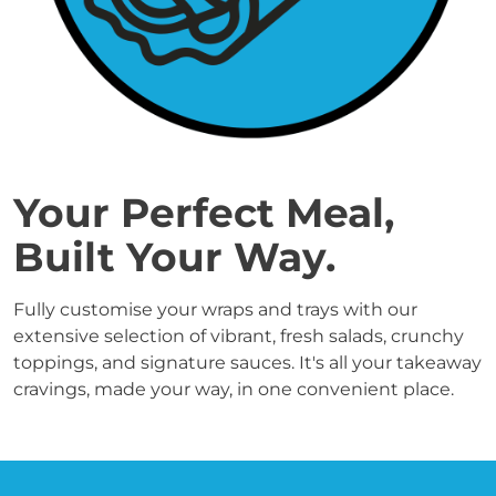
Your Perfect Meal, 
Built Your Way.
Fully customise your wraps and trays with our 
extensive selection of vibrant, fresh salads, crunchy 
toppings, and signature sauces. It's all your takeaway 
cravings, made your way, in one convenient place.