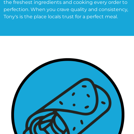
the freshest ingredients and cooking every order to 
perfection. When you crave quality and consistency, 
Tony's is the place locals trust for a perfect meal.