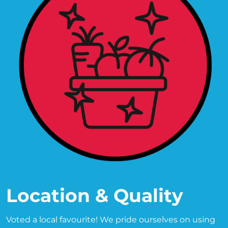
Location & Quality
Voted a local favourite! We pride ourselves on using 