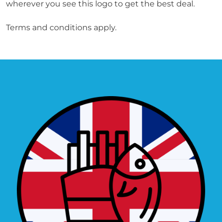
wherever you see this logo to get the best deal.

Terms and conditions apply.