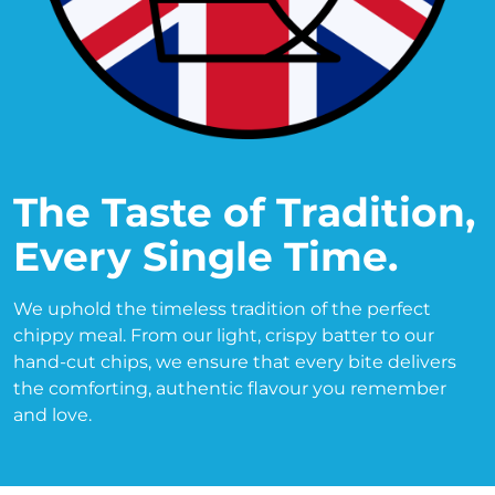
The Taste of Tradition, 
Every Single Time.
We uphold the timeless tradition of the perfect 
chippy meal. From our light, crispy batter to our 
hand-cut chips, we ensure that every bite delivers 
the comforting, authentic flavour you remember 
and love.