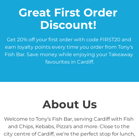
Great First Order 
Discount! 
Get 20% off your first order with code FIRST20 and 
earn loyalty points every time you order from Tony's 
Fish Bar. Save money while enjoying your Takeaway 
favourites in Cardiff.
About Us
Welcome to Tony’s Fish Bar, serving Cardiff with Fish 
and Chips, Kebabs, Pizza's and more. Close to the 
city centre of Cardiff, we’re the perfect stop for lunch, 